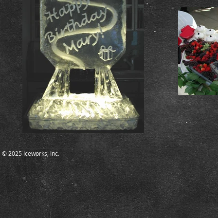
© 2025 Iceworks, Inc.