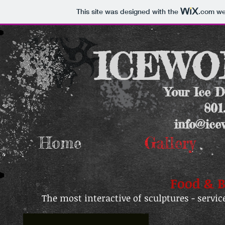
This site was designed with the
.com
web
ICEWOR
Your Ice D
801
info@ice
Home
Gallery
Food & B
The most interactive of sculptures - servic